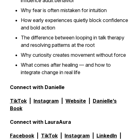
influence adult behavior
Why fear is often mistaken for intuition
How early experiences quietly block confidence
and bold action
The difference between looping in talk therapy
and resolving patterns at the root
Why curiosity creates movement without force
What comes
after
healing — and how to
integrate change in real life
Connect with Danielle
TikTok
|
Instagram
|
Website
|
Danielle’s
Book
Connect with LauraAura
Facebook
|
TikTok
|
Instagram
|
LinkedIn
|