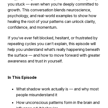
you stuck — even when you’re deeply committed to
growth. This conversation blends neuroscience,
psychology, and real-world examples to show how
healing the root of your patterns can unlock clarity,
confidence, and momentum.
If you’ve ever felt blocked, hesitant, or frustrated by
repeating cycles you can’t explain, this episode will
help you understand what’s really happening beneath
the surface — and how to move forward with greater
awareness and trust in yourself.
In This Episode
What shadow work actually is — and why most
people misunderstand it
How unconscious patterns form in the brain and