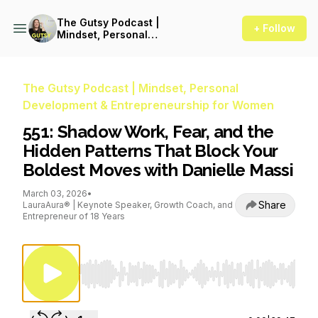
The Gutsy Podcast |
+ Follow
Mindset, Personal
Development &
Entrepreneurship for Women
The Gutsy Podcast | Mindset, Personal
Development & Entrepreneurship for Women
551: Shadow Work, Fear, and the
Hidden Patterns That Block Your
Boldest Moves with Danielle Massi
March 03, 2026
•
Share
LauraAura® | Keynote Speaker, Growth Coach, and
Entrepreneur of 18 Years
Use Left/Right to seek, Home/End to jump to st