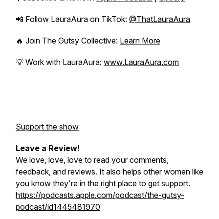
📲 Follow LauraAura on TikTok:
@ThatLauraAura
🔥 Join
The Gutsy Collective
:
Learn More
💡 Work with LauraAura:
www.LauraAura.com
Support the show
Leave a Review!
We love, love, love to read your comments,
feedback, and reviews. It also helps other women like
you know they're in the right place to get support.
https://podcasts.apple.com/podcast/the-gutsy-
podcast/id1445481970