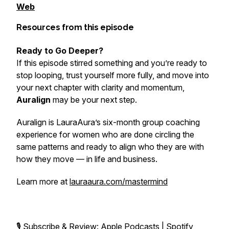
Web
Resources from this episode
Ready to Go Deeper?
If this episode stirred something and you’re ready to
stop looping, trust yourself more fully, and move into
your next chapter with clarity and momentum,
Auralign
may be your next step.
Auralign is LauraAura’s six-month group coaching
experience for women who are done circling the
same patterns and ready to align who they are with
how they move — in life and business.
Learn more at
lauraaura.com/mastermind
🎙️ Subscribe & Review:
Apple Podcasts
|
Spotify