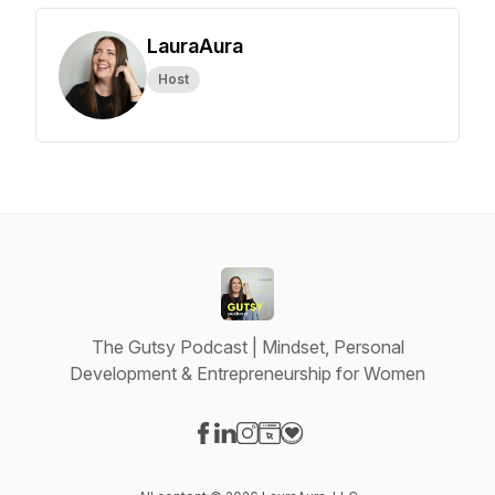
LauraAura
Host
The Gutsy Podcast | Mindset, Personal
Development & Entrepreneurship for Women
Visit our Facebook page
Visit our LinkedIn page
Visit our Instagram page
Visit our Website page
Visit our Donation page