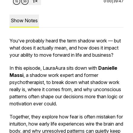
0:00
|
39:47
Show Notes
You’ve probably heard the term
shadow work
— but
what does it actually mean, and how does it impact
your ability to move forward in life and business?
In this episode, LauraAura sits down with
Danielle
Massi
, a shadow work expert and former
psychotherapist, to break down what shadow work
really is, where it comes from, and why unconscious
patterns often shape our decisions more than logic or
motivation ever could.
Together, they explore how fear is often mistaken for
intuition, how early life experiences wire the brain and
body, and why unresolved patterns can quietly keep