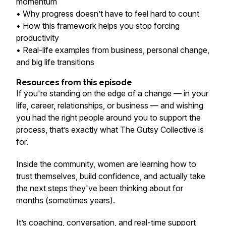
momentum
• Why progress doesn’t have to feel hard to count
• How this framework helps you stop forcing
productivity
• Real-life examples from business, personal change,
and big life transitions
Resources from this episode
If you're standing on the edge of a change — in your
life, career, relationships, or business — and wishing
you had the right people around you to support the
process, that’s exactly what The Gutsy Collective is
for.
Inside the community, women are learning how to
trust themselves, build confidence, and actually take
the next steps they've been thinking about for
months (sometimes years).
It’s coaching, conversation, and real-time support