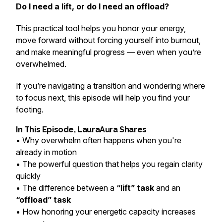
Do I need a lift, or do I need an offload?
This practical tool helps you honor your energy,
move forward without forcing yourself into burnout,
and make meaningful progress — even when you’re
overwhelmed.
If you’re navigating a transition and wondering where
to focus next, this episode will help you find your
footing.
In This Episode, LauraAura Shares
• Why overwhelm often happens when you're
already in motion
• The powerful question that helps you regain clarity
quickly
• The difference between a
“lift” task
and an
“offload” task
• How honoring your energetic capacity increases