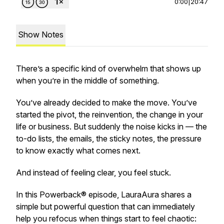
0:00
|
20:47
Show Notes
There’s a specific kind of overwhelm that shows up
when you’re in the
middle
of something.
You’ve already decided to make the move. You’ve
started the pivot, the reinvention, the change in your
life or business. But suddenly the noise kicks in — the
to-do lists, the emails, the sticky notes, the pressure
to know exactly what comes next.
And instead of feeling clear, you feel stuck.
In this Powerback® episode, LauraAura shares a
simple but powerful question that can immediately
help you refocus when things start to feel chaotic: