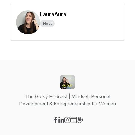
LauraAura
Host
The Gutsy Podcast | Mindset, Personal
Development & Entrepreneurship for Women
Visit our Facebook page
Visit our LinkedIn page
Visit our Instagram page
Visit our Website page
Visit our Donation page