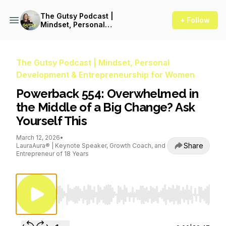
The Gutsy Podcast |
+ Follow
Mindset, Personal
Development &
Entrepreneurship for Women
The Gutsy Podcast | Mindset, Personal
Development & Entrepreneurship for Women
Powerback 554: Overwhelmed in
the Middle of a Big Change? Ask
Yourself This
March 12, 2026
•
Share
LauraAura® | Keynote Speaker, Growth Coach, and
Entrepreneur of 18 Years
Use Left/Right to seek, Home/End to jump to st