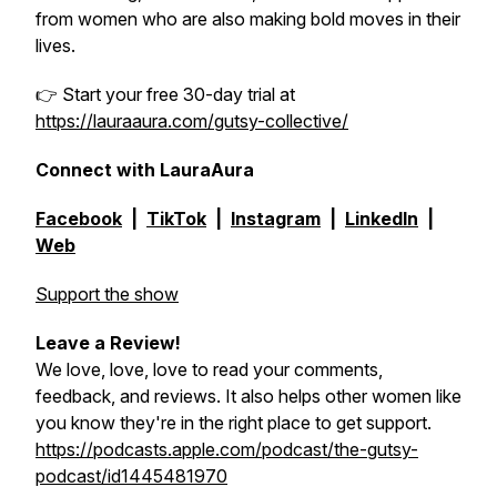
from women who are also making bold moves in their
lives.
👉 Start your free 30-day trial at
https://lauraaura.com/gutsy-collective/
Connect with LauraAura
Facebook
|
TikTok
|
Instagram
|
LinkedIn
|
Web
Support the show
Leave a Review!
We love, love, love to read your comments,
feedback, and reviews. It also helps other women like
you know they're in the right place to get support.
https://podcasts.apple.com/podcast/the-gutsy-
podcast/id1445481970