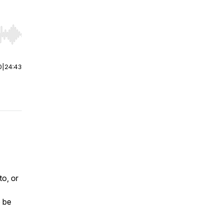
r end. Hold shift to jump forward or backward.
0
|
24:43
o, or
o be