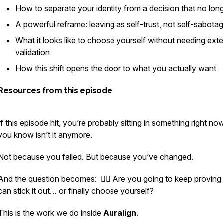
How to separate your identity from a decision that no longe
A powerful reframe: leaving as self-trust, not self-sabota
What it looks like to choose yourself without needing exte
validation
How this shift opens the door to what you actually want
Resources from this episode
If this episode hit, you’re probably sitting in something right no
you
know
isn’t it anymore.
Not because you failed. But because you’ve changed.
And the question becomes: 👉🏻 Are you going to keep proving
can stick it out… or finally choose yourself?
This is the work we do inside
Auralign
.