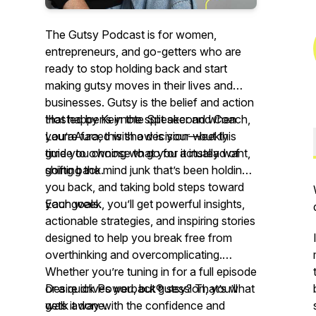
The Gutsy Podcast is for women,
entrepreneurs, and go-getters who are
ready to stop holding back and start
making gutsy moves in their lives and
businesses. Gutsy is the belief and action
that happens in the split second when
Hosted by Keynote Speaker and Coach,
you’re faced with a decision—but this
LauraAura, this show is your weekly
time you choose to go for it instead of
guide to owning what you actually want,
going back.
shifting the mind junk that’s been holding
you back, and taking bold steps toward
your goals.
Each week, you’ll get powerful insights,
actionable strategies, and inspiring stories
designed to help you break free from
overthinking and overcomplicating.
Whether you’re tuning in for a full episode
or a quick Powerback® session, you’ll
Desire drives you, but gutsy? That’s what
walk away with the confidence and
gets it done.