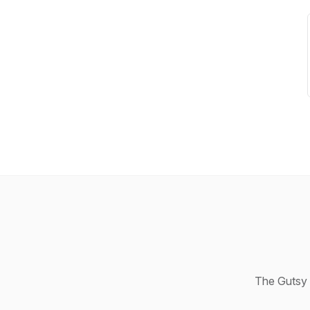
The Gutsy 