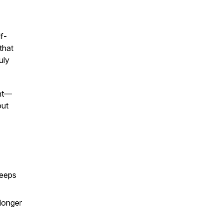
f-
that
uly
ght—
out
keeps
 longer