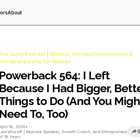
tors
About
The Gutsy Podcast | Mindset, Personal Development &
Entrepreneurship for Women
Powerback 564: I Left
Because I Had Bigger, Bett
Things to Do (And You Migh
Need To, Too)
April 16, 2026
•
S
LauraAura® | Keynote Speaker, Growth Coach, and Entrepreneur
of 18 Years