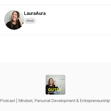
LauraAura
Host
Podcast | Mindset, Personal Development & Entrepreneurshi