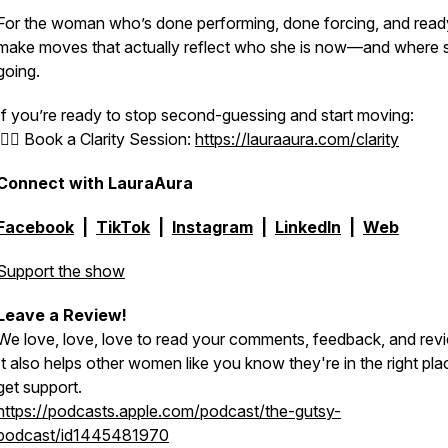
For the woman who’s done performing, done forcing, and read
make moves that actually reflect who she is now—and where 
going.
If you’re ready to stop second-guessing and start moving:
👉🏻 Book a Clarity Session:
https://lauraaura.com/clarity
Connect with LauraAura
Facebook
|
TikTok
|
Instagram
|
LinkedIn
|
Web
Support the show
Leave a Review!
We love, love, love to read your comments, feedback, and rev
It also helps other women like you know they're in the right pla
get support.
https://podcasts.apple.com/podcast/the-gutsy-
podcast/id1445481970