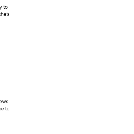
y to
she’s
iews.
ce to