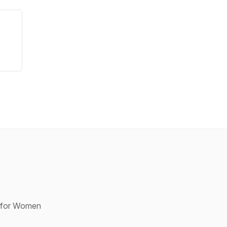
p for Women