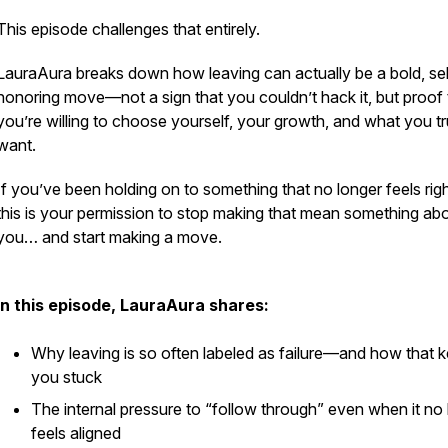
This episode challenges that entirely.
LauraAura breaks down how leaving can actually be a bold, sel
honoring move—not a sign that you couldn’t hack it, but proof 
you’re willing to choose yourself, your growth, and what you tr
want.
If you’ve been holding on to something that no longer feels ri
this is your permission to stop making that mean something ab
you… and start making a move.
In this episode, LauraAura shares:
Why leaving is so often labeled as failure—and how that 
you stuck
The internal pressure to “follow through” even when it no
feels aligned