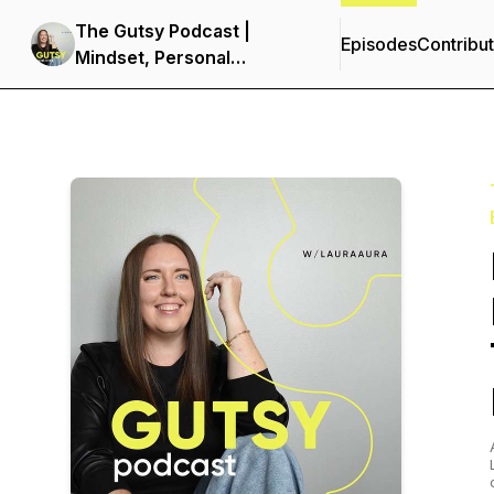
The Gutsy Podcast |
Episodes
Contribu
Mindset, Personal
Development &
Entrepreneurship for
Women