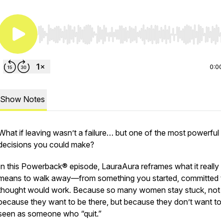
Use Left/Right to seek, Home/End to jump to start o
0:0
Show Notes
What if leaving wasn’t a failure… but one of the most powerful
decisions you could make?
In this Powerback® episode, LauraAura reframes what it really
means to walk away—from something you started, committed t
thought would work. Because so many women stay stuck, not
because they want to be there, but because they don’t want t
seen as someone who “quit.”