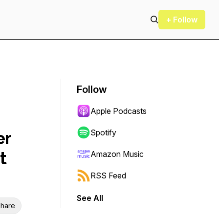
+ Follow
Follow
Apple Podcasts
er
Spotify
t
Amazon Music
RSS Feed
See All
hare