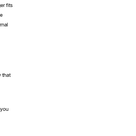
r fits
ge
rnal
w that
 you