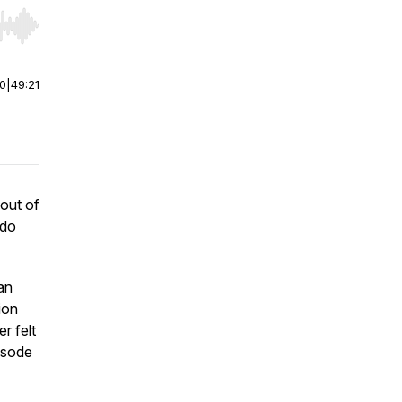
r end. Hold shift to jump forward or backward.
00
|
49:21
 out of
 do
an
ion
r felt
pisode