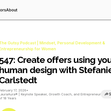
tors
About
The Gutsy Podcast | Mindset, Personal Development &
Entrepreneurship for Women
547: Create offers using yo
human design with Stefani
Carlstedt
February 17, 2026
•
S
LauraAura® | Keynote Speaker, Growth Coach, and Entrepreneur
of 18 Years