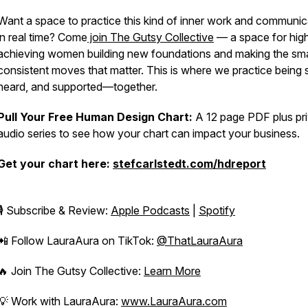
Want a space to practice this kind of inner work and communic
in real time? Come
join The Gutsy Collective
— a space for hig
achieving women building new foundations and making the sma
consistent moves that matter. This is where we practice being 
heard, and supported—together.
Pull Your Free Human Design Chart:
A 12 page PDF plus pr
audio series to see how your chart can impact your business.
Get your chart here:
stefcarlstedt.com/hdreport
🎙️ Subscribe & Review:
Apple Podcasts
|
Spotify
📲 Follow LauraAura on TikTok:
@ThatLauraAura
🔥 Join
The Gutsy Collective
:
Learn More
💡 Work with LauraAura:
www.LauraAura.com