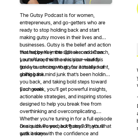
The Gutsy Podcast is for women,
entrepreneurs, and go-getters who are
ready to stop holding back and start
making gutsy moves in their lives and
businesses. Gutsy is the belief and action
that happens in the split second when
Hosted by Keynote Speaker and Coach,
you’re faced with a decision—but this
LauraAura, this show is your weekly
time you choose to go for it instead of
guide to owning what you actually want,
going back.
shifting the mind junk that’s been holding
you back, and taking bold steps toward
your goals.
Each week, you’ll get powerful insights,
actionable strategies, and inspiring stories
designed to help you break free from
overthinking and overcomplicating.
Whether you’re tuning in for a full episode
or a quick Powerback® session, you’ll
Desire drives you, but gutsy? That’s what
walk away with the confidence and
gets it done.