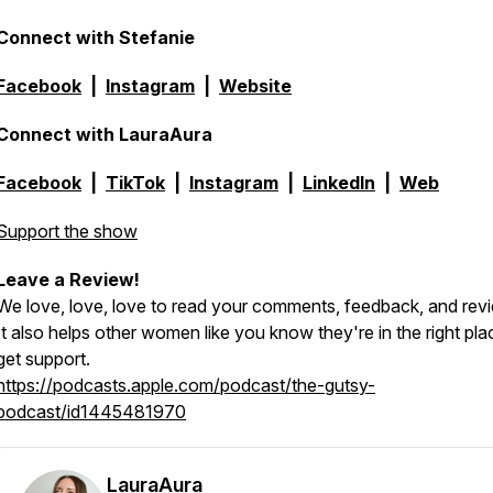
Connect with Stefanie
Facebook
|
Instagram
|
Website
Connect with LauraAura
Facebook
|
TikTok
|
Instagram
|
LinkedIn
|
Web
Support the show
Leave a Review!
We love, love, love to read your comments, feedback, and rev
It also helps other women like you know they're in the right pla
get support.
https://podcasts.apple.com/podcast/the-gutsy-
podcast/id1445481970
LauraAura