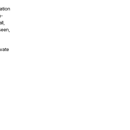
ation
h-
ll,
seen,
ivate