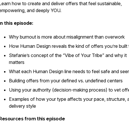
Learn how to create and deliver offers that feel sustainable,
empowering, and deeply YOU.
In this episode:
Why burnout is more about
misalignment
than overwork
How Human Design reveals the kind of offers you’re built 
Stefanie’s concept of the “Vibe of Your Tribe” and why it
matters
What each Human Design line needs to feel safe and see
Building offers from your defined vs. undefined centers
Using your authority (decision-making process) to vet off
Examples of how your type affects your pace, structure, 
delivery style
Resources from this episode