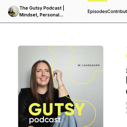
The Gutsy Podcast |
Episodes
Contribu
Mindset, Personal
Development &
Entrepreneurship for
Women