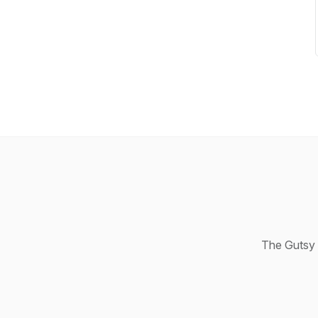
The Gutsy 