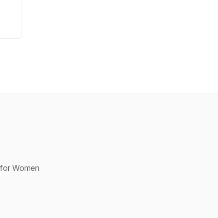
p for Women