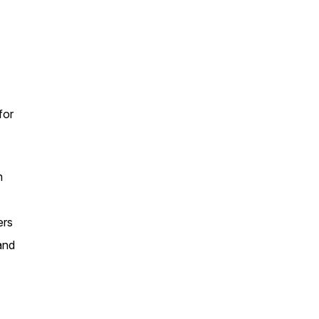
for
n
ers
and