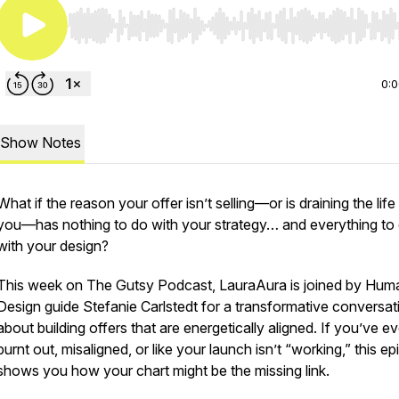
Use Left/Right to seek, Home/End to jump to start o
0:
Show Notes
What if the reason your offer isn’t selling—or is draining the life
you—has nothing to do with your strategy… and everything to
with your design?
This week on
The Gutsy Podcast
, LauraAura is joined by Hum
Design guide Stefanie Carlstedt for a transformative conversat
about building offers that are energetically aligned. If you’ve eve
burnt out, misaligned, or like your launch isn’t “working,” this e
shows you how your chart might be the missing link.