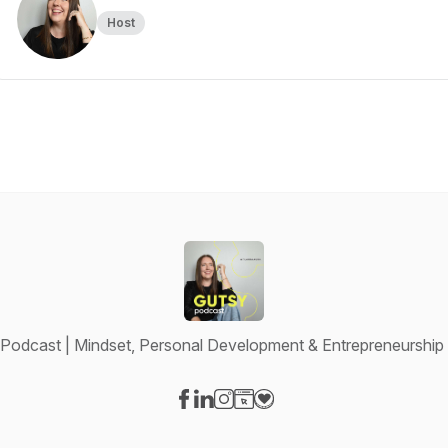
Host
Podcast | Mindset, Personal Development & Entrepreneurshi
Visit our Facebook page
Visit our LinkedIn page
Visit our Instagram page
Visit our Website page
Visit our Donation page