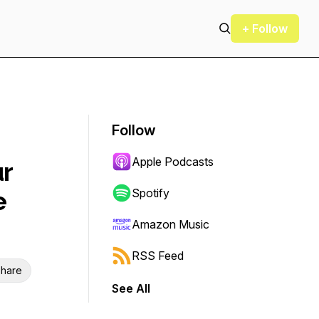
+ Follow
Follow
Apple Podcasts
ur
e
Spotify
Amazon Music
RSS Feed
hare
See All