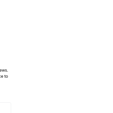
iews.
ce to