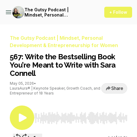
The Gutsy Podcast |
+ Follow
Mindset, Personal
Development &
Entrepreneurship for Women
The Gutsy Podcast | Mindset, Personal
Development & Entrepreneurship for Women
567: Write the Bestselling Book
You’re Meant to Write with Sara
Connell
May 05, 2026
•
Share
LauraAura® | Keynote Speaker, Growth Coach, and
Entrepreneur of 18 Years
Use Left/Right to seek, Home/End to jump to st