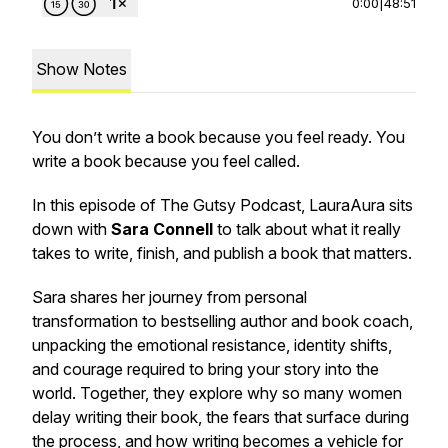
0:00
|
48:51
Show Notes
You don’t write a book because you feel ready. You
write a book because you feel called.
In this episode of The Gutsy Podcast, LauraAura sits
down with
Sara Connell
to talk about what it really
takes to write, finish, and publish a book that matters.
Sara shares her journey from personal
transformation to bestselling author and book coach,
unpacking the emotional resistance, identity shifts,
and courage required to bring your story into the
world. Together, they explore why so many women
delay writing their book, the fears that surface during
the process, and how writing becomes a vehicle for