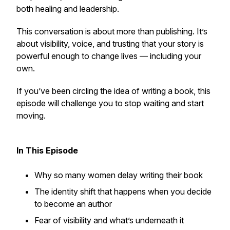
both healing and leadership.
This conversation is about more than publishing. It’s
about visibility, voice, and trusting that your story is
powerful enough to change lives — including your
own.
If you’ve been circling the idea of writing a book, this
episode will challenge you to stop waiting and start
moving.
In This Episode
Why so many women delay writing their book
The identity shift that happens when you decide
to become an author
Fear of visibility and what’s underneath it