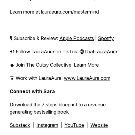
Learn more at
lauraaura.com/mastermind
🎙️ Subscribe & Review:
Apple Podcasts
|
Spotify
📲 Follow LauraAura on TikTok:
@ThatLauraAura
🔥 Join
The Gutsy Collective
:
Learn More
💡 Work with LauraAura:
www.LauraAura.com
Connect with Sara
Download the
7 steps blueprint to a revenue
generating bestselling book
Substack
|
Instagram
|
YouTube
|
Website