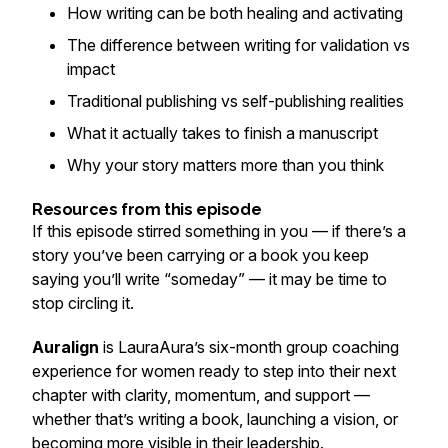
How writing can be both healing and activating
The difference between writing for validation vs
impact
Traditional publishing vs self-publishing realities
What it actually takes to finish a manuscript
Why your story matters more than you think
Resources from this episode
If this episode stirred something in you — if there’s a
story you’ve been carrying or a book you keep
saying you’ll write “someday” — it may be time to
stop circling it.
Auralign
is LauraAura’s six-month group coaching
experience for women ready to step into their next
chapter with clarity, momentum, and support —
whether that’s writing a book, launching a vision, or
becoming more visible in their leadership.