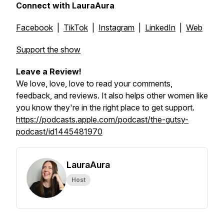
Connect with LauraAura
Facebook
|
TikTok
|
Instagram
|
LinkedIn
|
Web
Support the show
Leave a Review!
We love, love, love to read your comments,
feedback, and reviews. It also helps other women like
you know they're in the right place to get support.
https://podcasts.apple.com/podcast/the-gutsy-
podcast/id1445481970
LauraAura
Host